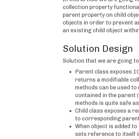
collection property functiona
parent property on child objec
objects in order to prevent a
an existing child object with
Solution Design
Solution that we are going to
Parent class exposes
I
returns a modifiable colle
methods can be used to m
contained in the parent (
methods is quite safe as
Child class exposes a r
to corresponding parent
When object is added to 
sets reference to itself 