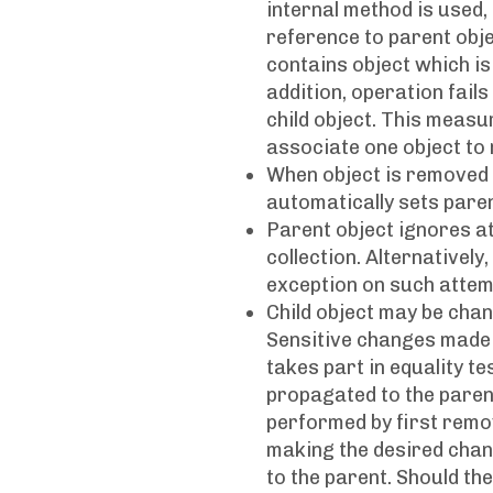
internal method is used,
reference to parent objec
contains object which is 
addition, operation fails
child object. This meas
associate one object to
When object is removed f
automatically sets parent
Parent object ignores att
collection. Alternativel
exception on such attem
Child object may be chan
Sensitive changes made t
takes part in equality t
propagated to the parent 
performed by first remov
making the desired chang
to the parent. Should the