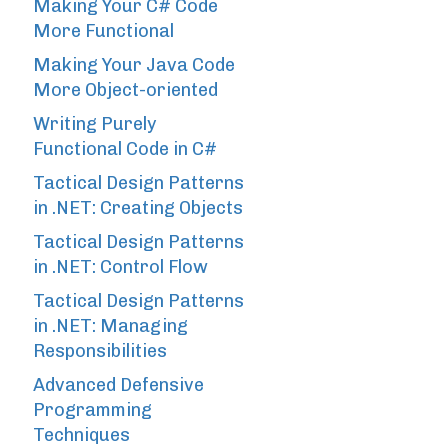
Making Your C# Code
More Functional
Making Your Java Code
More Object-oriented
Writing Purely
Functional Code in C#
Tactical Design Patterns
in .NET: Creating Objects
Tactical Design Patterns
in .NET: Control Flow
Tactical Design Patterns
in .NET: Managing
Responsibilities
Advanced Defensive
Programming
Techniques