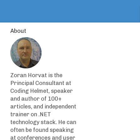
About
Zoran Horvat is the
Principal Consultant at
Coding Helmet, speaker
and author of 100+
articles, and independent
trainer on .NET
technology stack. He can
often be found speaking
at conferences and user