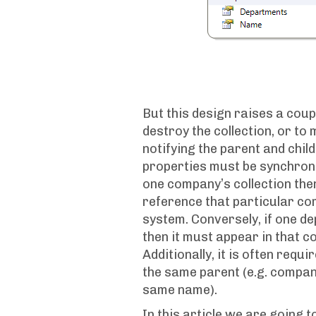
But this design raises a coupl
destroy the collection, or to
notifying the parent and chil
properties must be synchroni
one company’s collection th
reference that particular co
system. Conversely, if one 
then it must appear in that c
Additionally, it is often requi
the same parent (e.g. compa
same name).
In this article we are going 