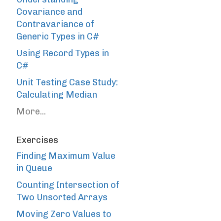
Covariance and
Contravariance of
Generic Types in C#
Using Record Types in
C#
Unit Testing Case Study:
Calculating Median
More...
Exercises
Finding Maximum Value
in Queue
Counting Intersection of
Two Unsorted Arrays
Moving Zero Values to