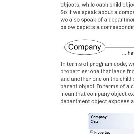
objects, while each child obje
So if we speak about a comp
we also speak of a departmen
below depicts a correspondin
In terms of program code, we
properties: one that leads fro
and another one on the child 
parent object. In terms of 
mean that company object ex
department object exposes a