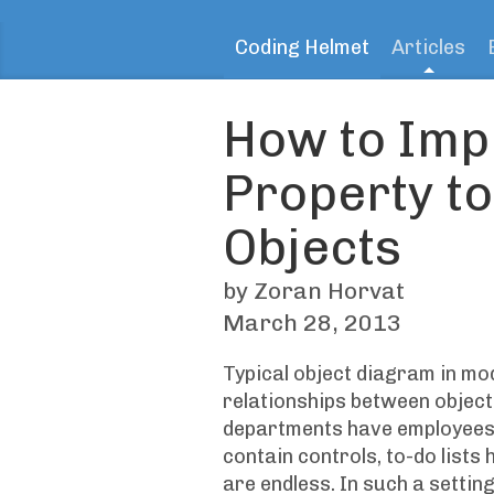
Coding Helmet
Articles
How to Imp
Property t
Objects
by Zoran Horvat
March 28, 2013
Typical object diagram in mo
relationships between objec
departments have employees,
contain controls, to-do lists 
are endless. In such a setting