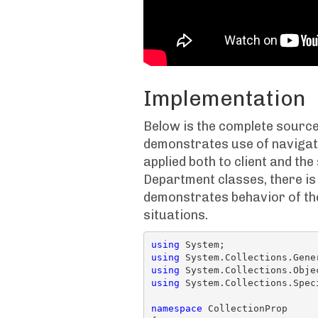
Implementation
Below is the complete source
demonstrates use of navigati
applied both to client and th
Department classes, there is
demonstrates behavior of the
situations.
using
using
using
using
 System.Collections.Speci
namespace
 CollectionProp
