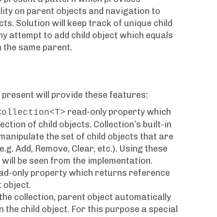
lity on parent objects and navigation to
ts. Solution will keep track of unique child
ny attempt to add child object which equals
in the same parent.
 present will provide these features:
read-only property which
Collection<T>
ction of child objects. Collection’s built-in
anipulate the set of child objects that are
e.g. Add, Remove, Clear, etc.). Using these
 will be seen from the implementation.
ead-only property which returns reference
 object.
the collection, parent object automatically
in the child object. For this purpose a special