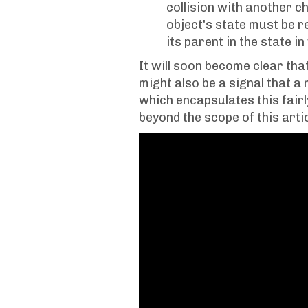
collision with another chi
object's state must be r
its parent in the state i
It will soon become clear that 
might also be a signal that a
which encapsulates this fairl
beyond the scope of this artic