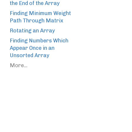
the End of the Array
Finding Minimum Weight
Path Through Matrix
Rotating an Array
Finding Numbers Which
Appear Once in an
Unsorted Array
More...