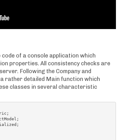
 code of a console application which
on properties. All consistency checks are
e server. Following the Company and
 a rather detailed Main function which
se classes in several characteristic
alized;
