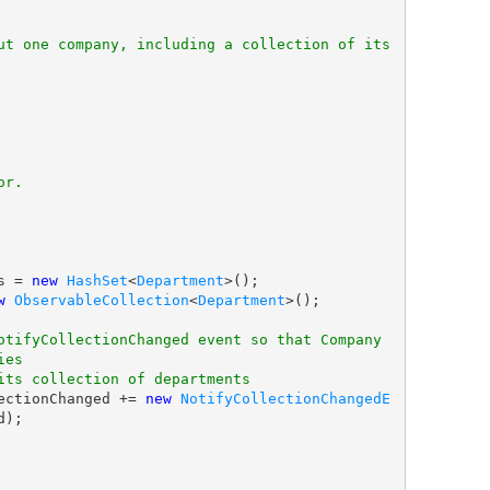
ut one company, including a collection of its 
or.
nts = 
new
HashSet
<
Department
>();

w
ObservableCollection
<
Department
>();

otifyCollectionChanged event so that Company 
ies
its collection of departments
s.CollectionChanged += 
new
NotifyCollectionChangedE
);
