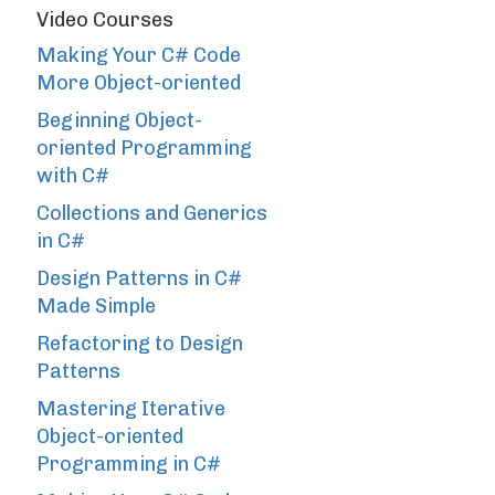
Video Courses
Making Your C# Code
More Object-oriented
Beginning Object-
oriented Programming
with C#
Collections and Generics
in C#
Design Patterns in C#
Made Simple
Refactoring to Design
Patterns
Mastering Iterative
Object-oriented
Programming in C#