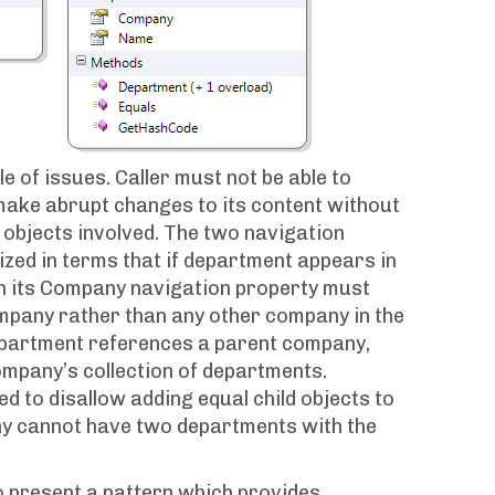
e of issues. Caller must not be able to
 make abrupt changes to its content without
d objects involved. The two navigation
zed in terms that if department appears in
en its Company navigation property must
mpany rather than any other company in the
department references a parent company,
ompany’s collection of departments.
red to disallow adding equal child objects to
ny cannot have two departments with the
to present a pattern which provides