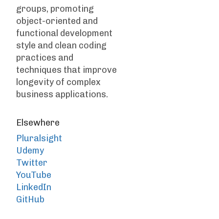
groups, promoting
object-oriented and
functional development
style and clean coding
practices and
techniques that improve
longevity of complex
business applications.
Elsewhere
Pluralsight
Udemy
Twitter
YouTube
LinkedIn
GitHub