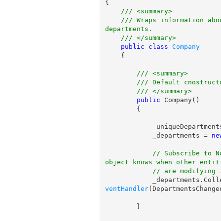
{

/// <summary>
/// Wraps information abo
departments.
/// </summary>
public
class
Company
    {

/// <summary>
/// Default cnostruct
/// </summary>
public
 Company()

        {

            _uniqueDepartme
            _departments = 
ne
// Subscribe to N
object knows when other entit
// are modifying 
            _department
ventHandler
(DepartmentsChanged
        }
