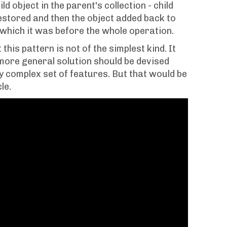
ld object in the parent's collection - child
estored and then the object added back to
n which it was before the whole operation.
this pattern is not of the simplest kind. It
 more general solution should be devised
y complex set of features. But that would be
le.