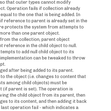
 so that outer types cannot modify
t. Operation fails if collection already
equal to the one that is being added. In
 if reference to parent is already set in the
ure protects the system from attempts to
 more than one parent object.
rom the collection, parent object
 reference in the child object to null.
empts to add null child object to its
y, implementation can be tweaked to throw
pt.
ged after being added to its parent.
o the object (i.e. changes to content that
ests among child objects) must be
(if parent is set). The operation is
ing the child object from its parent, then
es to its content, and then adding it back
 last operation fail - which indicates a