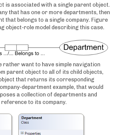
ct is associated with a single parent object.
any that has one or more departments, then
t that belongs to a single company. Figure
g object-role model describing this case.
 rather want to have simple navigation
m parent object to all of its child objects,
object that returns its corresponding
a company-department example, that would
poses a collection of departments and
 reference to its company.