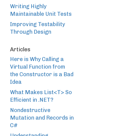
Writing Highly
Maintainable Unit Tests
Improving Testability
Through Design
Articles
Here is Why Calling a
Virtual Function from
the Constructor is a Bad
Idea
What Makes List<T> So
Efficient in .NET?
Nondestructive
Mutation and Records in
C#
Understanding