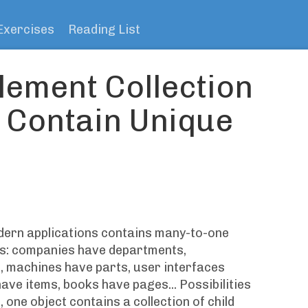
Exercises
Reading List
lement Collection
o Contain Unique
dern applications contains many-to-one
ts: companies have departments,
 machines have parts, user interfaces
have items, books have pages... Possibilities
, one object contains a collection of child