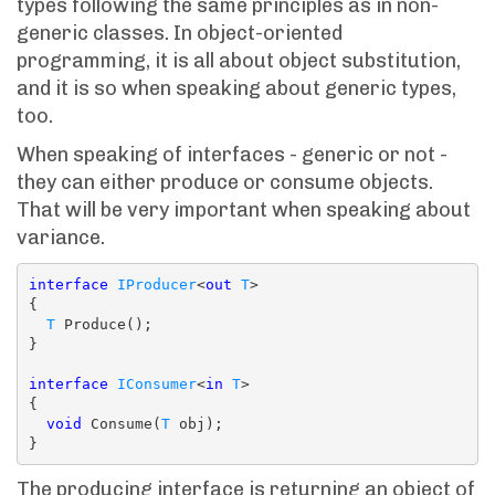
types following the same principles as in non-
generic classes. In object-oriented
programming, it is all about object substitution,
and it is so when speaking about generic types,
too.
When speaking of interfaces - generic or not -
they can either produce or consume objects.
That will be very important when speaking about
variance.
interface
IProducer
<
out
T
>

{

T
 Produce();

}

interface
IConsumer
<
in
T
>

{

void
 Consume(
T
 obj);

The producing interface is returning an object of