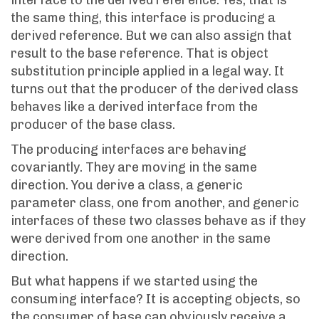
interface to the derived reference: Yes, that is
the same thing, this interface is producing a
derived reference. But we can also assign that
result to the base reference. That is object
substitution principle applied in a legal way. It
turns out that the producer of the derived class
behaves like a derived interface from the
producer of the base class.
The producing interfaces are behaving
covariantly. They are moving in the same
direction. You derive a class, a generic
parameter class, one from another, and generic
interfaces of these two classes behave as if they
were derived from one another in the same
direction.
But what happens if we started using the
consuming interface? It is accepting objects, so
the consumer of base can obviously receive a