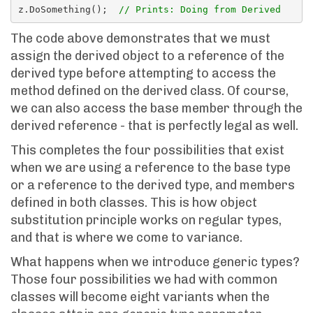
z.DoSomething();  
// Prints: Doing from Derived
The code above demonstrates that we must
assign the derived object to a reference of the
derived type before attempting to access the
method defined on the derived class. Of course,
we can also access the base member through the
derived reference - that is perfectly legal as well.
This completes the four possibilities that exist
when we are using a reference to the base type
or a reference to the derived type, and members
defined in both classes. This is how object
substitution principle works on regular types,
and that is where we come to variance.
What happens when we introduce generic types?
Those four possibilities we had with common
classes will become eight variants when the