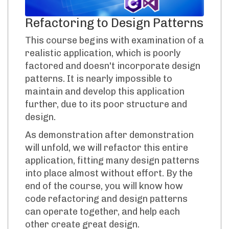
Refactoring to Design Patterns
This course begins with examination of a
realistic application, which is poorly
factored and doesn't incorporate design
patterns. It is nearly impossible to
maintain and develop this application
further, due to its poor structure and
design.
As demonstration after demonstration
will unfold, we will refactor this entire
application, fitting many design patterns
into place almost without effort. By the
end of the course, you will know how
code refactoring and design patterns
can operate together, and help each
other create great design.