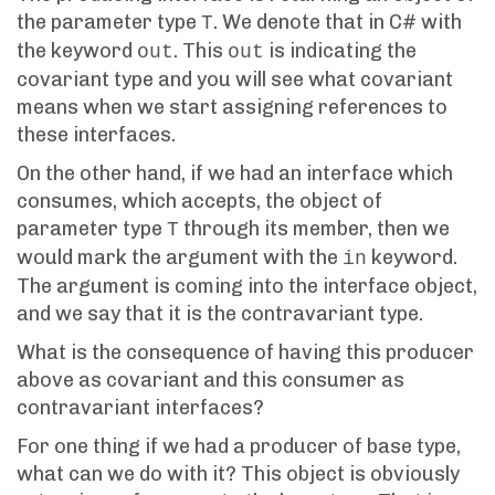
the parameter type
. We denote that in C# with
T
the keyword
. This
is indicating the
out
out
covariant type and you will see what covariant
means when we start assigning references to
these interfaces.
On the other hand, if we had an interface which
consumes, which accepts, the object of
parameter type
through its member, then we
T
would mark the argument with the
keyword.
in
The argument is coming into the interface object,
and we say that it is the contravariant type.
What is the consequence of having this producer
above as covariant and this consumer as
contravariant interfaces?
For one thing if we had a producer of base type,
what can we do with it? This object is obviously