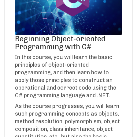
Beginning Object-oriented
Programming with C#
In this course, you will learn the basic
principles of object-oriented
programming, and then learn how to
apply those principles to construct an
operational and correct code using the
C# programming language and .NET.
As the course progresses, you will learn
such programming concepts as objects,
method resolution, polymorphism, object
composition, class inheritance, object
substitution, etc., but also the basic