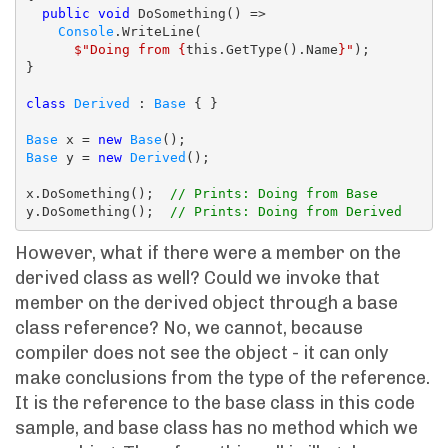
public
void
 DoSomething() =>

Console
.WriteLine(

$"Doing from {
this.GetType().Name
}"
);

}

class
Derived
 : 
Base
 { }

Base
 x = 
new
Base
Base
 y = 
new
Derived
();

x.DoSomething();  
// Prints: Doing from Base
y.DoSomething();  
// Prints: Doing from Derived
However, what if there were a member on the
derived class as well? Could we invoke that
member on the derived object through a base
class reference? No, we cannot, because
compiler does not see the object - it can only
make conclusions from the type of the reference.
It is the reference to the base class in this code
sample, and base class has no method which we