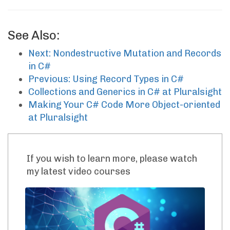
See Also:
Next: Nondestructive Mutation and Records
in C#
Previous: Using Record Types in C#
Collections and Generics in C# at Pluralsight
Making Your C# Code More Object-oriented
at Pluralsight
If you wish to learn more, please watch
my latest video courses