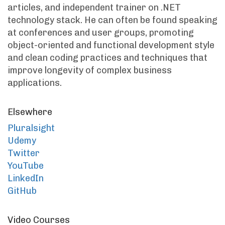
articles, and independent trainer on .NET
technology stack. He can often be found speaking
at conferences and user groups, promoting
object-oriented and functional development style
and clean coding practices and techniques that
improve longevity of complex business
applications.
Elsewhere
Pluralsight
Udemy
Twitter
YouTube
LinkedIn
GitHub
Video Courses