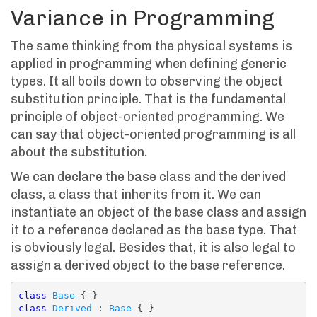
Variance in Programming
The same thinking from the physical systems is
applied in programming when defining generic
types. It all boils down to observing the object
substitution principle. That is the fundamental
principle of object-oriented programming. We
can say that object-oriented programming is all
about the substitution.
We can declare the base class and the derived
class, a class that inherits from it. We can
instantiate an object of the base class and assign
it to a reference declared as the base type. That
is obviously legal. Besides that, it is also legal to
assign a derived object to the base reference.
class
Base
class
Derived
 : 
Base
 { }
