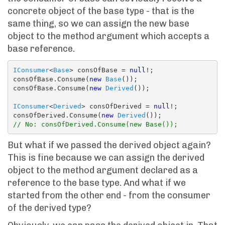
concrete object of the base type - that is the
same thing, so we can assign the new base
object to the method argument which accepts a
base reference.
IConsumer
<
Base
> consOfBase = 
null
!;

consOfBase.Consume(
new
Base
());

consOfBase.Consume(
new
Derived
());

IConsumer
<
Derived
> consOfDerived = 
null
!;

consOfDerived.Consume(
new
Derived
// No: consOfDerived.Consume(new Base());
But what if we passed the derived object again?
This is fine because we can assign the derived
object to the method argument declared as a
reference to the base type. And what if we
started from the other end - from the consumer
of the derived type?