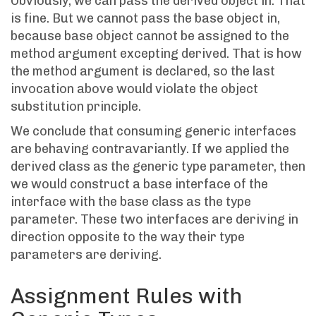
Obviously, we can pass the derived object in. That
is fine. But we cannot pass the base object in,
because base object cannot be assigned to the
method argument excepting derived. That is how
the method argument is declared, so the last
invocation above would violate the object
substitution principle.
We conclude that consuming generic interfaces
are behaving contravariantly. If we applied the
derived class as the generic type parameter, then
we would construct a base interface of the
interface with the base class as the type
parameter. These two interfaces are deriving in
direction opposite to the way their type
parameters are deriving.
Assignment Rules with