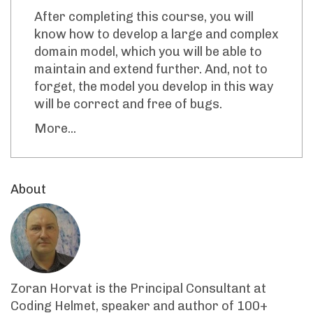
After completing this course, you will
know how to develop a large and complex
domain model, which you will be able to
maintain and extend further. And, not to
forget, the model you develop in this way
will be correct and free of bugs.
More...
About
Zoran Horvat is the Principal Consultant at
Coding Helmet, speaker and author of 100+