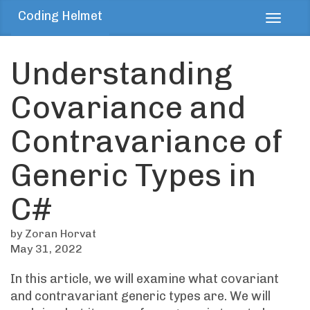
Coding Helmet
Toggl
navig
Understanding
Covariance and
Contravariance of
Generic Types in
C#
by Zoran Horvat
May 31, 2022
In this article, we will examine what covariant
and contravariant generic types are. We will