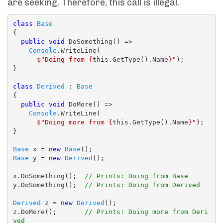
are seeking. Therefore, this call is illegal.
class
Base
{

public
void
 DoSomething() =>

Console
.WriteLine(

$"Doing from {
this.GetType().Name
}"
);

}

class
Derived
 : 
Base
{

public
void
 DoMore() =>

Console
.WriteLine(

$"Doing more from {
this.GetType().Name
}"
);

}

Base
 x = 
new
Base
Base
 y = 
new
Derived
();

x.DoSomething();  
// Prints: Doing from Base
y.DoSomething();  
// Prints: Doing from Derived
Derived
 z = 
new
Derived
();

z.DoMore();       
// Prints: Doing more from Deri
ved