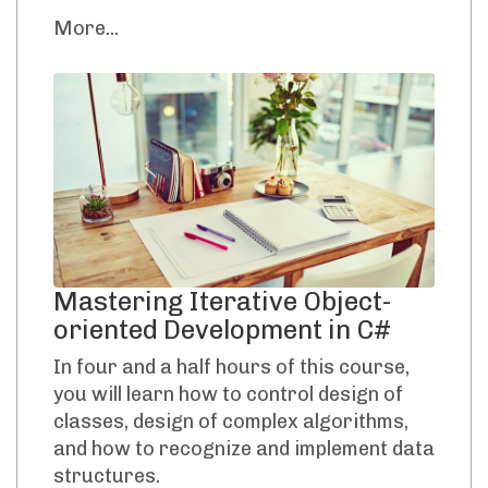
More...
Mastering Iterative Object-
oriented Development in C#
In four and a half hours of this course,
you will learn how to control design of
classes, design of complex algorithms,
and how to recognize and implement data
structures.