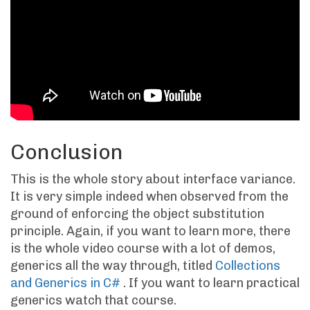
Conclusion
This is the whole story about interface variance.
It is very simple indeed when observed from the
ground of enforcing the object substitution
principle. Again, if you want to learn more, there
is the whole video course with a lot of demos,
generics all the way through, titled
Collections
and Generics in C#
. If you want to learn practical
generics watch that course.