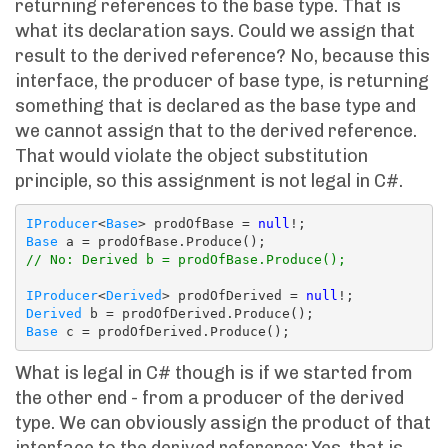
returning references to the base type. That is
what its declaration says. Could we assign that
result to the derived reference? No, because this
interface, the producer of base type, is returning
something that is declared as the base type and
we cannot assign that to the derived reference.
That would violate the object substitution
principle, so this assignment is not legal in C#.
IProducer
<
Base
> prodOfBase = 
null
Base
// No: Derived b = prodOfBase.Produce();
IProducer
<
Derived
> prodOfDerived = 
null
Derived
Base
What is legal in C# though is if we started from
the other end - from a producer of the derived
type. We can obviously assign the product of that