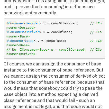
contravariant. This assignment is perfectly legal,
and it proves that consuming interfaces are
behaving contravariantly.
IConsumer
<
Derived
> t = consOfDerived;      
// ICo
nsumer<Derived>
IConsumer
<
Derived
> u = consOfBase;         
// ICo
nsumer<Base>
IConsumer
<
Base
> v = consOfBase;            
// ICo
nsumer<Base>
// No: IConsumer<Base> w = consOfDerived;  // ICo
nsumer<Derived>
Of course, we can assign the consumer of base
instance to the consumer of base reference. But
we cannot assign the consumer of derived object
to the consumer of base reference, because that
would mean that somebody could try to pass the
base object into a method expecting a derived
class reference and that would fail - such an
assignment is not legal, and that code would not