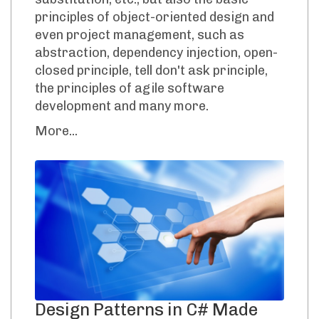
principles of object-oriented design and
even project management, such as
abstraction, dependency injection, open-
closed principle, tell don't ask principle,
the principles of agile software
development and many more.
More...
Design Patterns in C# Made