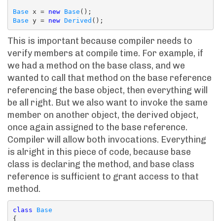
Base
 x = 
new
Base
Base
 y = 
new
Derived
This is important because compiler needs to
verify members at compile time. For example, if
we had a method on the base class, and we
wanted to call that method on the base reference
referencing the base object, then everything will
be all right. But we also want to invoke the same
member on another object, the derived object,
once again assigned to the base reference.
Compiler will allow both invocations. Everything
is alright in this piece of code, because base
class is declaring the method, and base class
reference is sufficient to grant access to that
method.
class
Base
{
