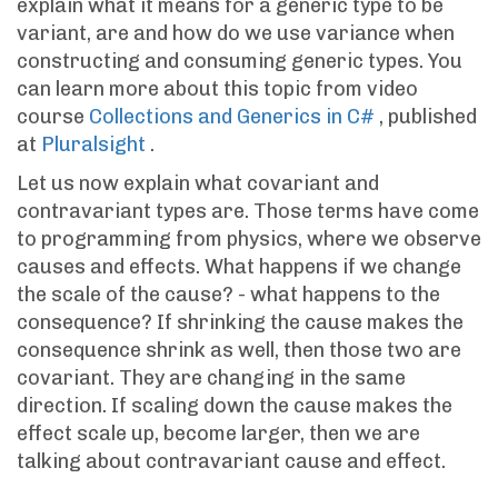
explain what it means for a generic type to be
variant, are and how do we use variance when
constructing and consuming generic types. You
can learn more about this topic from video
course
Collections and Generics in C#
, published
at
Pluralsight
.
Let us now explain what covariant and
contravariant types are. Those terms have come
to programming from physics, where we observe
causes and effects. What happens if we change
the scale of the cause? - what happens to the
consequence? If shrinking the cause makes the
consequence shrink as well, then those two are
covariant. They are changing in the same
direction. If scaling down the cause makes the
effect scale up, become larger, then we are
talking about contravariant cause and effect.