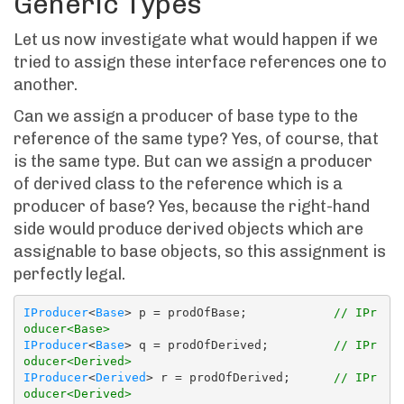
Generic Types
Let us now investigate what would happen if we
tried to assign these interface references one to
another.
Can we assign a producer of base type to the
reference of the same type? Yes, of course, that
is the same type. But can we assign a producer
of derived class to the reference which is a
producer of base? Yes, because the right-hand
side would produce derived objects which are
assignable to base objects, so this assignment is
perfectly legal.
IProducer
<
Base
> p = prodOfBase;            
// IPr
oducer<Base>
IProducer
<
Base
> q = prodOfDerived;         
// IPr
oducer<Derived>
IProducer
<
Derived
> r = prodOfDerived;      
// IPr
oducer<Derived>