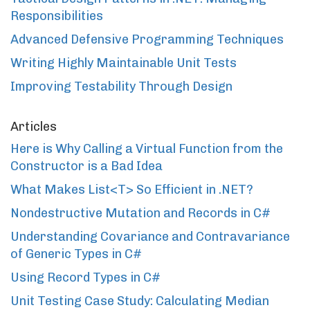
Responsibilities
Advanced Defensive Programming Techniques
Writing Highly Maintainable Unit Tests
Improving Testability Through Design
Articles
Here is Why Calling a Virtual Function from the
Constructor is a Bad Idea
What Makes List<T> So Efficient in .NET?
Nondestructive Mutation and Records in C#
Understanding Covariance and Contravariance
of Generic Types in C#
Using Record Types in C#
Unit Testing Case Study: Calculating Median