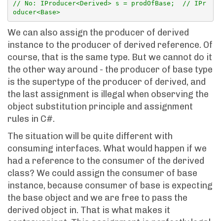
// No: IProducer<Derived> s = prodOfBase;  // IPr
oducer<Base>
We can also assign the producer of derived
instance to the producer of derived reference. Of
course, that is the same type. But we cannot do it
the other way around - the producer of base type
is the supertype of the producer of derived, and
the last assignment is illegal when observing the
object substitution principle and assignment
rules in C#.
The situation will be quite different with
consuming interfaces. What would happen if we
had a reference to the consumer of the derived
class? We could assign the consumer of base
instance, because consumer of base is expecting
the base object and we are free to pass the
derived object in. That is what makes it