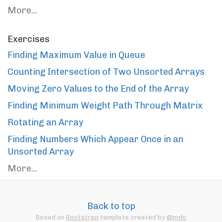
More...
Exercises
Finding Maximum Value in Queue
Counting Intersection of Two Unsorted Arrays
Moving Zero Values to the End of the Array
Finding Minimum Weight Path Through Matrix
Rotating an Array
Finding Numbers Which Appear Once in an
Unsorted Array
More...
Back to top
Based on
Bootstrap
template created by
@mdo