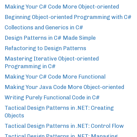
Making Your C# Code More Object-oriented
Beginning Object-oriented Programming with C#
Collections and Generics in C#
Design Patterns in C# Made Simple
Refactoring to Design Patterns
Mastering Iterative Object-oriented
Programming in C#
Making Your C# Code More Functional
Making Your Java Code More Object-oriented
Writing Purely Functional Code in C#
Tactical Design Patterns in .NET: Creating
Objects
Tactical Design Patterns in .NET: Control Flow
Tactical Design Patterns in .NET: Managing