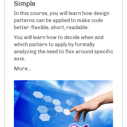
Simple
In this course, you will learn how design
patterns can be applied to make code
better: flexible, short, readable.
You will learn how to decide when and
which pattern to apply by formally
analyzing the need to flex around specific
axis.
More...