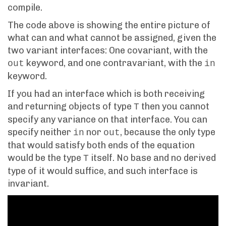
compile.
The code above is showing the entire picture of
what can and what cannot be assigned, given the
two variant interfaces: One covariant, with the
keyword, and one contravariant, with the
out
in
keyword.
If you had an interface which is both receiving
and returning objects of type
then you cannot
T
specify any variance on that interface. You can
specify neither
nor
, because the only type
in
out
that would satisfy both ends of the equation
would be the type
itself. No base and no derived
T
type of it would suffice, and such interface is
invariant.