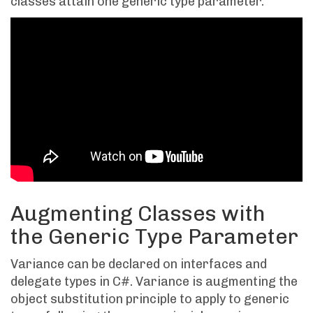
classes attain one generic type parameter.
Augmenting Classes with
the Generic Type Parameter
Variance can be declared on interfaces and
delegate types in C#. Variance is augmenting the
object substitution principle to apply to generic