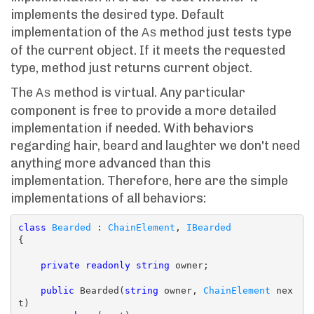
implements the desired type. Default
implementation of the
method just tests type
As
of the current object. If it meets the requested
type, method just returns current object.
The
method is virtual. Any particular
As
component is free to provide a more detailed
implementation if needed. With behaviors
regarding hair, beard and laughter we don't need
anything more advanced than this
implementation. Therefore, here are the simple
implementations of all behaviors:
class
Bearded
 : 
ChainElement
, 
IBearded
{

private
readonly
string
 owner;

public
 Bearded(
string
 owner, 
ChainElement
 nex
t)
