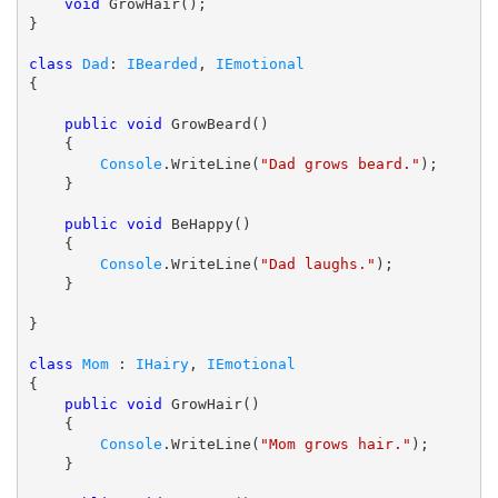
void
 GrowHair();

}

class
Dad
: 
IBearded
, 
IEmotional
{

public
void
 GrowBeard()

    {

Console
.WriteLine(
"Dad grows beard."
);

    }

public
void
 BeHappy()

    {

Console
.WriteLine(
"Dad laughs."
);

    }

}

class
Mom
 : 
IHairy
, 
IEmotional
{

public
void
 GrowHair()

    {

Console
.WriteLine(
"Mom grows hair."
);

    }
