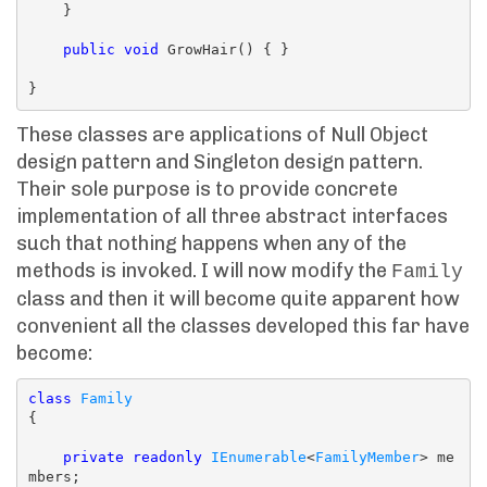
    }

public
void
 GrowHair() { }

These classes are applications of Null Object
design pattern and Singleton design pattern.
Their sole purpose is to provide concrete
implementation of all three abstract interfaces
such that nothing happens when any of the
methods is invoked. I will now modify the
Family
class and then it will become quite apparent how
convenient all the classes developed this far have
become:
class
Family
{

private
readonly
IEnumerable
<
FamilyMember
> me
mbers;
