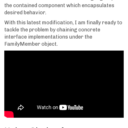
the contained component which encapsulates
desired behavior.
With this latest modification, I am finally ready to
tackle the problem by chaining concrete
interface implementations under the
FamilyMember object.