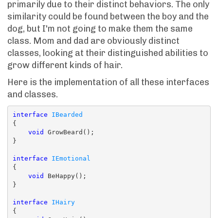
primarily due to their distinct behaviors. The only
similarity could be found between the boy and the
dog, but I'm not going to make them the same
class. Mom and dad are obviously distinct
classes, looking at their distinguished abilities to
grow different kinds of hair.
Here is the implementation of all these interfaces
and classes.
interface
IBearded
{

void
 GrowBeard();

}

interface
IEmotional
{

void
 BeHappy();

}

interface
IHairy
{
