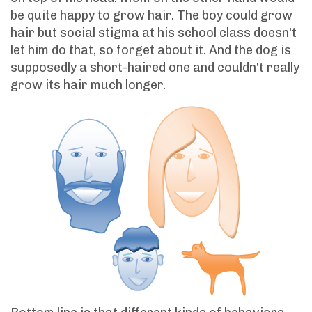
be quite happy to grow hair. The boy could grow
hair but social stigma at his school class doesn't
let him do that, so forget about it. And the dog is
supposedly a short-haired one and couldn't really
grow its hair much longer.