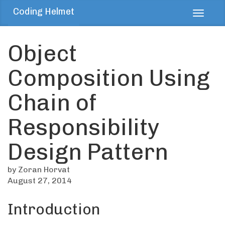
Coding Helmet
Toggl
navig
Object
Composition Using
Chain of
Responsibility
Design Pattern
by Zoran Horvat
August 27, 2014
Introduction