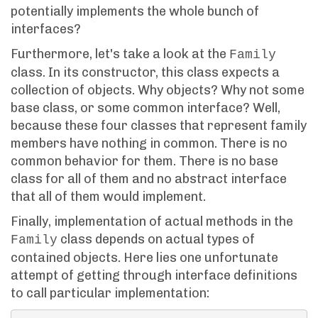
potentially implements the whole bunch of
interfaces?
Furthermore, let's take a look at the
Family
class. In its constructor, this class expects a
collection of objects. Why objects? Why not some
base class, or some common interface? Well,
because these four classes that represent family
members have nothing in common. There is no
common behavior for them. There is no base
class for all of them and no abstract interface
that all of them would implement.
Finally, implementation of actual methods in the
class depends on actual types of
Family
contained objects. Here lies one unfortunate
attempt of getting through interface definitions
to call particular implementation: