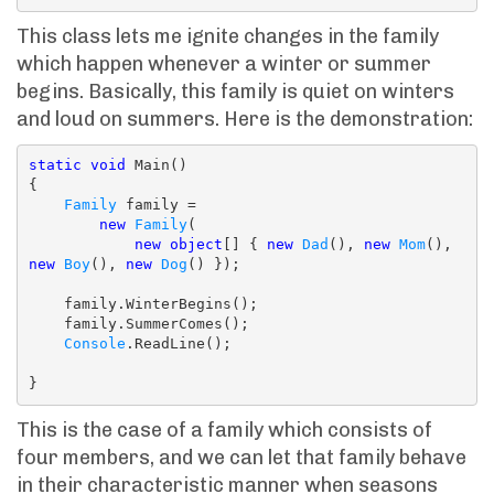
This class lets me ignite changes in the family
which happen whenever a winter or summer
begins. Basically, this family is quiet on winters
and loud on summers. Here is the demonstration:
static
void
 Main()

{

Family
 family =

new
Family
(

new
object
[] { 
new
Dad
(), 
new
Mom
(), 
new
Boy
(), 
new
Dog
() });

    family.WinterBegins();

    family.SummerComes();

Console
.ReadLine();

}
This is the case of a family which consists of
four members, and we can let that family behave
in their characteristic manner when seasons