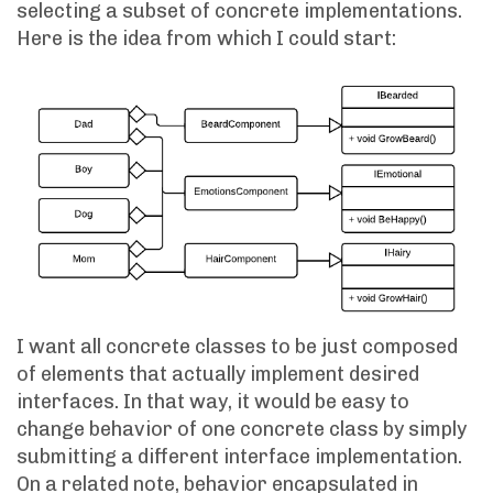
selecting a subset of concrete implementations.
Here is the idea from which I could start:
I want all concrete classes to be just composed
of elements that actually implement desired
interfaces. In that way, it would be easy to
change behavior of one concrete class by simply
submitting a different interface implementation.
On a related note, behavior encapsulated in