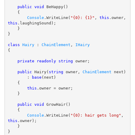
public
void
 BeHappy()

    {

Console
.WriteLine(
"{0}: {1}"
, 
this
.owner, 
this
.laughingSound);

    }

}

class
Hairy
 : 
ChainElement
, 
IHairy
{

private
readonly
string
 owner;

public
 Hairy(
string
 owner, 
ChainElement
 next)

        : 
base
(next)

    {

this
.owner = owner;

    }

public
void
 GrowHair()

    {

Console
.WriteLine(
"{0}: hair gets long"
, 
this
.owner);

    }
