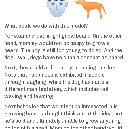
What could we do with this model?
For example, dad might grow beard. On the other
hand, mommy would not be happy to grow a
beard. The boy is still too young to do so. And the
dog... well, dogs have no such a concept as beard.
Next, they could all be happy, including the dog.
Note that happiness is exhibited in people
through laughing, while the dog has quite a
different manifestation, which includes tail
waving and fawning.
Next behavior that we might be interested in is
growing hair. Dad might think about the idea, but
he's bold and ultimately unable to grow anything
on top of his head. Mom on the other hand would