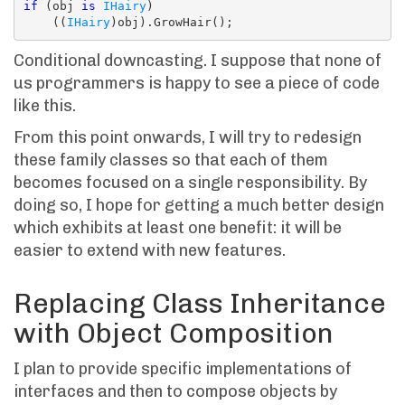
if
 (obj 
is
IHairy
)

    ((
IHairy
Conditional downcasting. I suppose that none of
us programmers is happy to see a piece of code
like this.
From this point onwards, I will try to redesign
these family classes so that each of them
becomes focused on a single responsibility. By
doing so, I hope for getting a much better design
which exhibits at least one benefit: it will be
easier to extend with new features.
Replacing Class Inheritance
with Object Composition
I plan to provide specific implementations of
interfaces and then to compose objects by