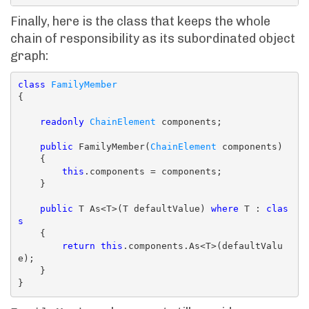
Finally, here is the class that keeps the whole
chain of responsibility as its subordinated object
graph:
class
FamilyMember
{

readonly
ChainElement
 components;

public
 FamilyMember(
ChainElement
 components)

    {

this
.components = components;

    }

public
 T As<T>(T defaultValue) 
where
 T : 
clas
s
    {

return
this
.components.As<T>(defaultValu
e);

    }
