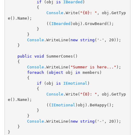
if
 (obj 
is
IBearded
)

            {

Console
.Write(
"{0}: "
, obj.GetTyp
e().Name);

                ((
IBearded
)obj).GrowBeard();

            }

        }

Console
.WriteLine(
new
string
('-', 20));

    }

public
void
 SummerComes()

    {

Console
.WriteLine(
"Summer is here..."
);

foreach
 (
object
 obj 
in
 members)

        {

if
 (obj 
is
IEmotional
)

            {

Console
.Write(
"{0}: "
, obj.GetTyp
e().Name);

                ((
IEmotional
)obj).BeHappy();

            }

        }

Console
.WriteLine(
new
string
('-', 20));

    }
