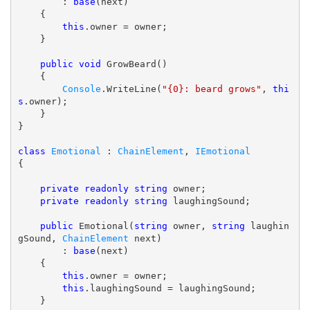
        : 
base
(next)

    {

this
.owner = owner;

    }

public
void
 GrowBeard()

    {

Console
.WriteLine(
"{0}: beard grows"
, 
thi
s
.owner);

    }

}

class
Emotional
 : 
ChainElement
, 
IEmotional
{

private
readonly
string
 owner;

private
readonly
string
 laughingSound;

public
 Emotional(
string
 owner, 
string
 laughin
gSound, 
ChainElement
 next)

        : 
base
(next)

    {

this
.owner = owner;

this
.laughingSound = laughingSound;

    }
