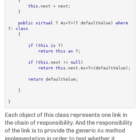
    {

this
.next = next;

    }

public
virtual
 T As<T>(T defaultValue) 
where
T: 
class
    {

if
 (
this
is
 T)

return
this
as
 T;

if
 (
this
.next != 
null
)

return
this
.next.As<T>(defaultValue);

return
 defaultValue;

    }

Each object of this class represents one link in
the chain of responsibility. And the responsibility
of the link is to provide the generic
method
As
implementation in order to test whether it