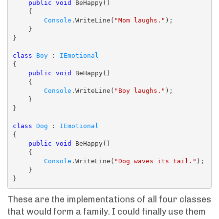
public
void
 BeHappy()

    {

Console
.WriteLine(
"Mom laughs."
);

    }

}

class
Boy
 : 
IEmotional
{

public
void
 BeHappy()

    {

Console
.WriteLine(
"Boy laughs."
);

    }

}

class
Dog
 : 
IEmotional
{

public
void
 BeHappy()

    {

Console
.WriteLine(
"Dog waves its tail."
);

    }

These are the implementations of all four classes
that would form a family. I could finally use them