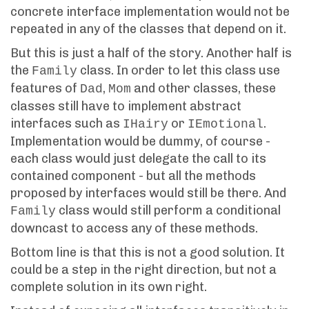
concrete interface implementation would not be
repeated in any of the classes that depend on it.
But this is just a half of the story. Another half is
the
class. In order to let this class use
Family
features of
,
and other classes, these
Dad
Mom
classes still have to implement abstract
interfaces such as
or
.
IHairy
IEmotional
Implementation would be dummy, of course -
each class would just delegate the call to its
contained component - but all the methods
proposed by interfaces would still be there. And
class would still perform a conditional
Family
downcast to access any of these methods.
Bottom line is that this is not a good solution. It
could be a step in the right direction, but not a
complete solution in its own right.