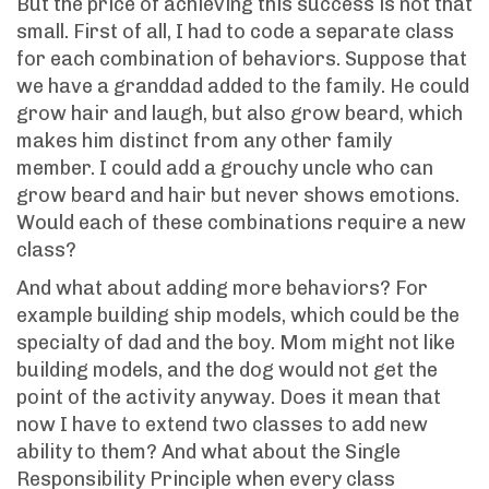
But the price of achieving this success is not that
small. First of all, I had to code a separate class
for each combination of behaviors. Suppose that
we have a granddad added to the family. He could
grow hair and laugh, but also grow beard, which
makes him distinct from any other family
member. I could add a grouchy uncle who can
grow beard and hair but never shows emotions.
Would each of these combinations require a new
class?
And what about adding more behaviors? For
example building ship models, which could be the
specialty of dad and the boy. Mom might not like
building models, and the dog would not get the
point of the activity anyway. Does it mean that
now I have to extend two classes to add new
ability to them? And what about the Single
Responsibility Principle when every class