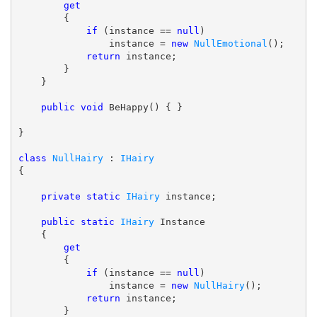
get
        {

if
 (instance == 
null
)

                instance = 
new
NullEmotional
();

return
 instance;

        }

    }

public
void
 BeHappy() { }

}

class
NullHairy
 : 
IHairy
{

private
static
IHairy
 instance;

public
static
IHairy
 Instance

    {

get
        {

if
 (instance == 
null
)

                instance = 
new
NullHairy
();

return
 instance;

        }
