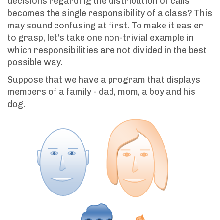
decisions regarding the distribution of calls
becomes the single responsibility of a class? This
may sound confusing at first. To make it easier
to grasp, let's take one non-trivial example in
which responsibilities are not divided in the best
possible way.
Suppose that we have a program that displays
members of a family - dad, mom, a boy and his
dog.