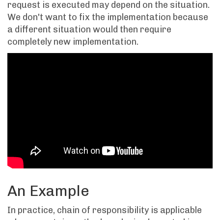
request is executed may depend on the situation.
We don't want to fix the implementation because
a different situation would then require
completely new implementation.
An Example
In practice, chain of responsibility is applicable