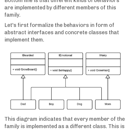
Bottom line is that different kinds of behaviors
are implemented by different members of this
family.
Let's first formalize the behaviors in form of
abstract interfaces and concrete classes that
implement them.
This diagram indicates that every member of the
family is implemented as a different class. This is