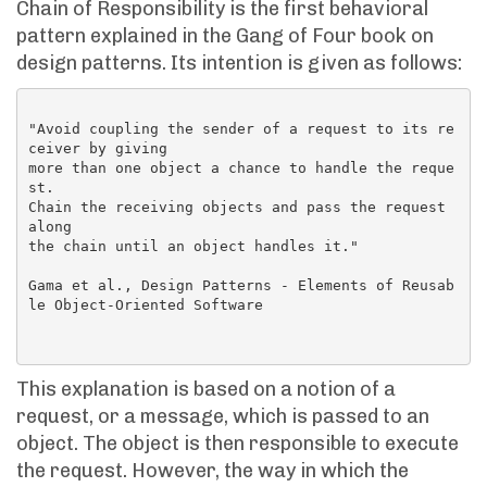
Chain of Responsibility is the first behavioral
pattern explained in the Gang of Four book on
design patterns. Its intention is given as follows:
"Avoid coupling the sender of a request to its re
ceiver by giving

more than one object a chance to handle the reque
st.

Chain the receiving objects and pass the request 
along

the chain until an object handles it."

Gama et al., Design Patterns - Elements of Reusab
le Object-Oriented Software

This explanation is based on a notion of a
request, or a message, which is passed to an
object. The object is then responsible to execute
the request. However, the way in which the