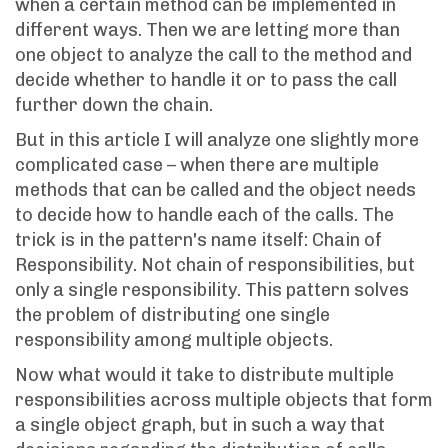
when a certain method can be implemented in
different ways. Then we are letting more than
one object to analyze the call to the method and
decide whether to handle it or to pass the call
further down the chain.
But in this article I will analyze one slightly more
complicated case – when there are multiple
methods that can be called and the object needs
to decide how to handle each of the calls. The
trick is in the pattern's name itself: Chain of
Responsibility. Not chain of responsibilities, but
only a single responsibility. This pattern solves
the problem of distributing one single
responsibility among multiple objects.
Now what would it take to distribute multiple
responsibilities across multiple objects that form
a single object graph, but in such a way that