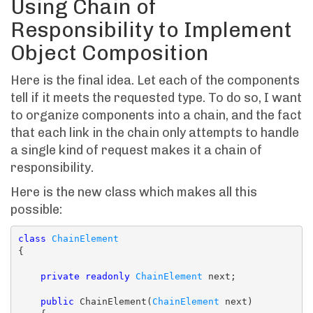
Using Chain of
Responsibility to Implement
Object Composition
Here is the final idea. Let each of the components
tell if it meets the requested type. To do so, I want
to organize components into a chain, and the fact
that each link in the chain only attempts to handle
a single kind of request makes it a chain of
responsibility.
Here is the new class which makes all this
possible:
class
ChainElement
{

private
readonly
ChainElement
 next;

public
 ChainElement(
ChainElement
 next)
