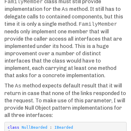
class must still provide
FamilyMember
implementation for the
method. It still has to
As
delegate calls to contained components, but this
time it is only a single method.
FamilyMember
needs only implement one member that will
provide the caller access all interfaces that are
implemented under its hood. This is a huge
improvement over a number of distinct
interfaces that the class would have to
implement, each carrying at least one method
that asks for a concrete implementation.
The
method expects default result that it will
As
return in case that none of the links responded to
the request. To make use of this parameter, I will
provide Null Object pattern implementations for
all three interfaces:
class
NullBearded
 : 
IBearded