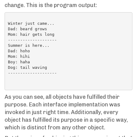
change. This is the program output:
Winter just came...

Dad: beard grows

Mom: hair gets long

--------------------

Summer is here...

Dad: hoho

Mom: hihi

Boy: haha

Dog: tail waving

--------------------

As you can see, all objects have fulfilled their
purpose. Each interface implementation was
invoked in just right time. Additionally, every
object has fulfilled its purpose in a specific way,
which is distinct from any other object.