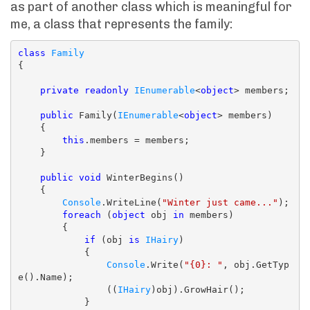
as part of another class which is meaningful for
me, a class that represents the family:
class
Family
{

private
readonly
IEnumerable
<
object
> members;

public
 Family(
IEnumerable
<
object
> members)

    {

this
.members = members;

    }

public
void
 WinterBegins()

    {

Console
.WriteLine(
"Winter just came..."
);

foreach
 (
object
 obj 
in
 members)

        {

if
 (obj 
is
IHairy
)

            {

Console
.Write(
"{0}: "
, obj.GetTyp
e().Name);

                ((
IHairy
)obj).GrowHair();

            }
