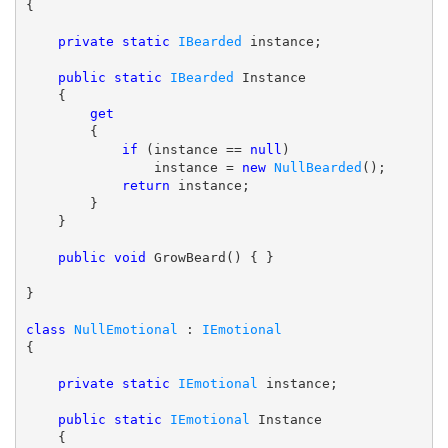
{

private
static
IBearded
 instance;

public
static
IBearded
 Instance

    {

get
        {

if
 (instance == 
null
)

                instance = 
new
NullBearded
();

return
 instance;

        }

    }

public
void
 GrowBeard() { }

}

class
NullEmotional
 : 
IEmotional
{

private
static
IEmotional
 instance;

public
static
IEmotional
 Instance

    {
