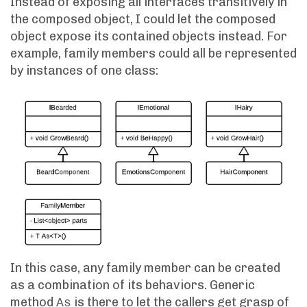
Instead of exposing all interfaces transitively in
the composed object, I could let the composed
object expose its contained objects instead. For
example, family members could all be represented
by instances of one class:
In this case, any family member can be created
as a combination of its behaviors. Generic
method
is there to let the callers get grasp of
As